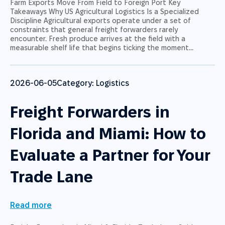
Farm Exports Move From Field to Foreign Port Key
Takeaways Why US Agricultural Logistics Is a Specialized
Discipline Agricultural exports operate under a set of
constraints that general freight forwarders rarely
encounter. Fresh produce arrives at the field with a
measurable shelf life that begins ticking the moment…
2026-06-05
Category:
Logistics
Freight Forwarders in
Florida and Miami: How to
Evaluate a Partner for Your
Trade Lane
Read more