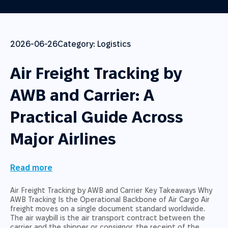
2026-06-26
Category:
Logistics
Air Freight Tracking by
AWB and Carrier: A
Practical Guide Across
Major Airlines
Read more
Air Freight Tracking by AWB and Carrier Key Takeaways Why
AWB Tracking Is the Operational Backbone of Air Cargo Air
freight moves on a single document standard worldwide.
The air waybill is the air transport contract between the
carrier and the shipper or consignor, the receipt of the