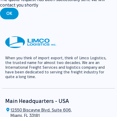
contact you shortly
OK
When you think of import export, think of Limco Logistics,
the trusted name for almost two decades. We are an
International Freight Services and logistics company and
have been dedicated to serving the freight industry for
quite a long time.
Main Headquarters - USA
12550 Biscayne Blvd. Suite 606,
Miami, FL 33181