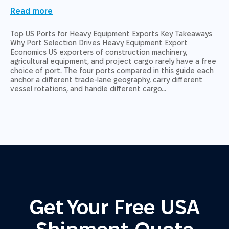
Read more
Top US Ports for Heavy Equipment Exports Key Takeaways
Why Port Selection Drives Heavy Equipment Export
Economics US exporters of construction machinery,
agricultural equipment, and project cargo rarely have a free
choice of port. The four ports compared in this guide each
anchor a different trade-lane geography, carry different
vessel rotations, and handle different cargo…
Get Your Free USA