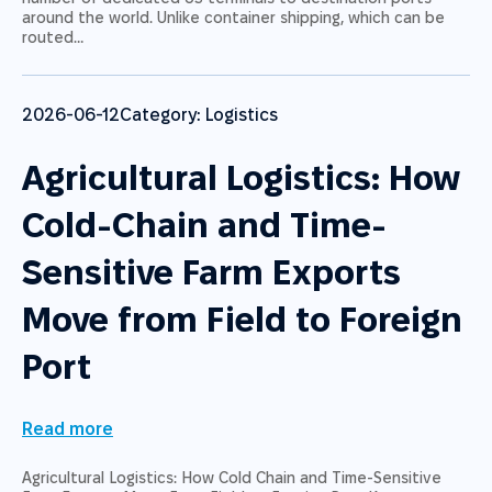
around the world. Unlike container shipping, which can be
routed…
2026-06-12
Category:
Logistics
Agricultural Logistics: How
Cold-Chain and Time-
Sensitive Farm Exports
Move from Field to Foreign
Port
Read more
Agricultural Logistics: How Cold Chain and Time-Sensitive