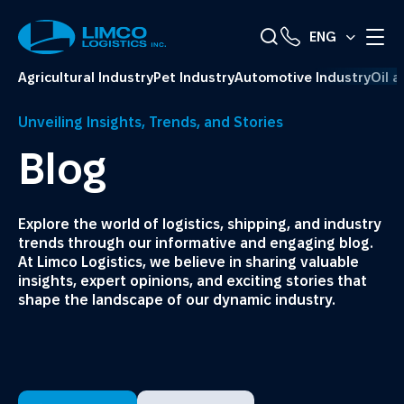
ENG
Agricultural Industry
Pet Industry
Automotive Industry
Oil 
Unveiling Insights, Trends, and Stories
Blog
Explore the world of logistics, shipping, and industry
trends through our informative and engaging blog.
At Limco Logistics, we believe in sharing valuable
insights, expert opinions, and exciting stories that
shape the landscape of our dynamic industry.