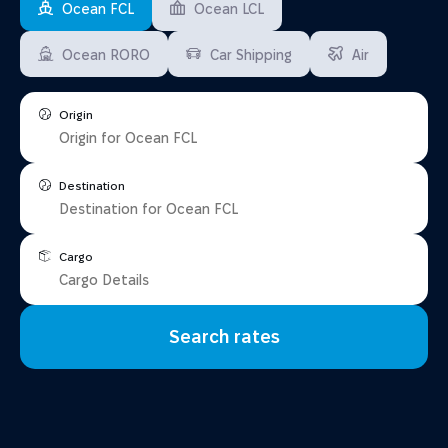
Ocean FCL
Ocean LCL
Ocean RORO
Car Shipping
Air
Origin
Destination
Cargo
Search rates