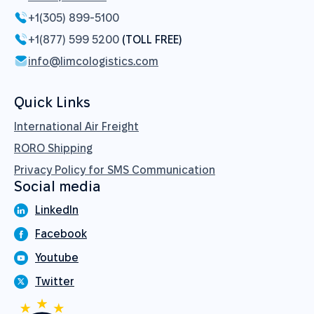
+1(305) 899-5100
+1(877) 599 5200
(TOLL FREE)
info@limcologistics.com
Quick Links
International Air Freight
RORO Shipping
Privacy Policy for SMS Communication
Social media
LinkedIn
Facebook
Youtube
Twitter