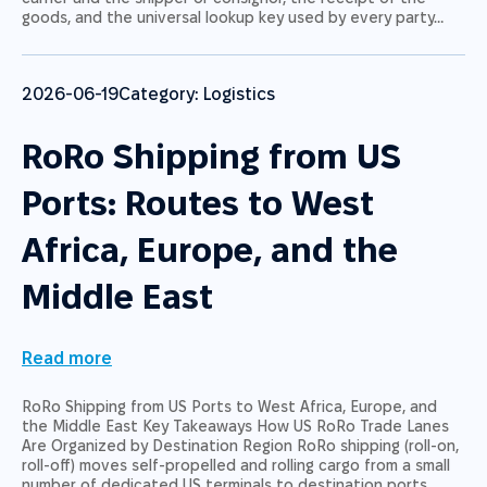
goods, and the universal lookup key used by every party…
2026-06-19
Category:
Logistics
RoRo Shipping from US
Ports: Routes to West
Africa, Europe, and the
Middle East
Read more
RoRo Shipping from US Ports to West Africa, Europe, and
the Middle East Key Takeaways How US RoRo Trade Lanes
Are Organized by Destination Region RoRo shipping (roll-on,
roll-off) moves self-propelled and rolling cargo from a small
number of dedicated US terminals to destination ports