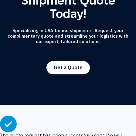
Shipment Quote
Today!
Specializing in USA-bound shipments. Request your
complimentary quote and streamline your logistics with
our expert, tailored solutions.
Get a Quote
The quote request has been successfully sent. We will