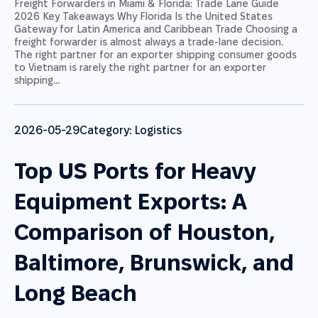
Freight Forwarders in Miami & Florida: Trade Lane Guide
2026 Key Takeaways Why Florida Is the United States
Gateway for Latin America and Caribbean Trade Choosing a
freight forwarder is almost always a trade-lane decision.
The right partner for an exporter shipping consumer goods
to Vietnam is rarely the right partner for an exporter
shipping…
2026-05-29
Category:
Logistics
Top US Ports for Heavy
Equipment Exports: A
Comparison of Houston,
Baltimore, Brunswick, and
Long Beach