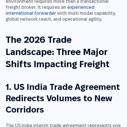
environment requires more than a transactional
freight broker. It requires an
experienced
international forwarder
with multi modal capability,
global network reach, and operational agility.
The 2026 Trade
Landscape: Three Major
Shifts Impacting Freight
1. US India Trade Agreement
Redirects Volumes to New
Corridors
The US India interim trade agreement represents one