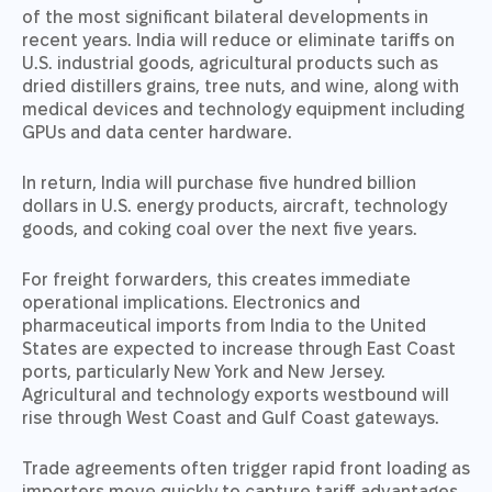
of the most significant bilateral developments in
recent years. India will reduce or eliminate tariffs on
U.S. industrial goods, agricultural products such as
dried distillers grains, tree nuts, and wine, along with
medical devices and technology equipment including
GPUs and data center hardware.
In return, India will purchase five hundred billion
dollars in U.S. energy products, aircraft, technology
goods, and coking coal over the next five years.
For freight forwarders, this creates immediate
operational implications. Electronics and
pharmaceutical imports from India to the United
States are expected to increase through East Coast
ports, particularly New York and New Jersey.
Agricultural and technology exports westbound will
rise through West Coast and Gulf Coast gateways.
Trade agreements often trigger rapid front loading as
importers move quickly to capture tariff advantages.