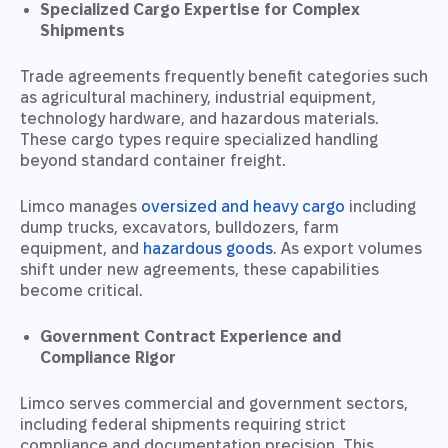
Specialized Cargo Expertise for Complex
Shipments
Trade agreements frequently benefit categories such
as agricultural machinery, industrial equipment,
technology hardware, and hazardous materials.
These cargo types require specialized handling
beyond standard container freight.
Limco manages
oversized and heavy cargo
including
dump trucks, excavators, bulldozers, farm
equipment, and
hazardous goods
. As export volumes
shift under new agreements, these capabilities
become critical.
Government Contract Experience and
Compliance Rigor
Limco serves commercial and government sectors,
including federal shipments requiring strict
compliance and documentation precision. This