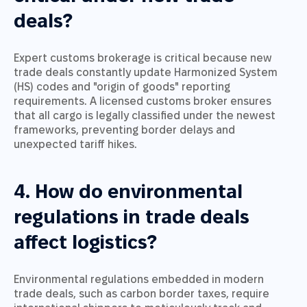
deals?
Expert customs brokerage is critical because new
trade deals constantly update Harmonized System
(HS) codes and "origin of goods" reporting
requirements. A licensed customs broker ensures
that all cargo is legally classified under the newest
frameworks, preventing border delays and
unexpected tariff hikes.
4. How do environmental
regulations in trade deals
affect logistics?
Environmental regulations embedded in modern
trade deals, such as carbon border taxes, require