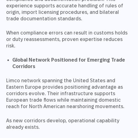
experience supports accurate handling of rules of
origin, import licensing procedures, and bilateral
trade documentation standards.
When compliance errors can result in customs holds
or duty reassessments, proven expertise reduces
risk.
Global Network Positioned for Emerging Trade
Corridors
Limco network spanning the United States and
Eastern Europe provides positioning advantage as
corridors evolve. Their infrastructure supports
European trade flows while maintaining domestic
reach for North American nearshoring movements.
As new corridors develop, operational capability
already exists.