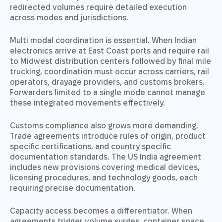
redirected volumes require detailed execution
across modes and jurisdictions.
Multi modal coordination is essential. When Indian
electronics arrive at East Coast ports and require rail
to Midwest distribution centers followed by final mile
trucking, coordination must occur across carriers, rail
operators, drayage providers, and customs brokers.
Forwarders limited to a single mode cannot manage
these integrated movements effectively.
Customs compliance also grows more demanding.
Trade agreements introduce rules of origin, product
specific certifications, and country specific
documentation standards. The US India agreement
includes new provisions covering medical devices,
licensing procedures, and technology goods, each
requiring precise documentation.
Capacity access becomes a differentiator. When
agreements trigger volume surges, container space