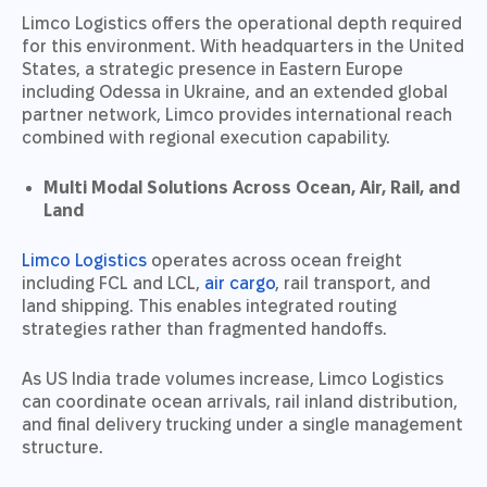
Limco Logistics offers the operational depth required
for this environment. With headquarters in the United
States, a strategic presence in Eastern Europe
including Odessa in Ukraine, and an extended global
partner network, Limco provides international reach
combined with regional execution capability.
Multi Modal Solutions Across Ocean, Air, Rail, and
Land
Limco Logistics
operates across ocean freight
including FCL and LCL,
air cargo
, rail transport, and
land shipping. This enables integrated routing
strategies rather than fragmented handoffs.
As US India trade volumes increase, Limco Logistics
can coordinate ocean arrivals, rail inland distribution,
and final delivery trucking under a single management
structure.