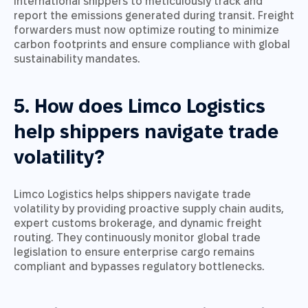
international shippers to meticulously track and
report the emissions generated during transit. Freight
forwarders must now optimize routing to minimize
carbon footprints and ensure compliance with global
sustainability mandates.
5. How does Limco Logistics
help shippers navigate trade
volatility?
Limco Logistics helps shippers navigate trade
volatility by providing proactive supply chain audits,
expert customs brokerage, and dynamic freight
routing. They continuously monitor global trade
legislation to ensure enterprise cargo remains
compliant and bypasses regulatory bottlenecks.