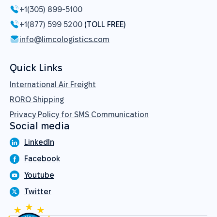
+1(305) 899-5100
+1(877) 599 5200
(TOLL FREE)
info@limcologistics.com
Quick Links
International Air Freight
RORO Shipping
Privacy Policy for SMS Communication
Social media
LinkedIn
Facebook
Youtube
Twitter