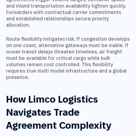
and inland transportation availability tighten quickly.
Forwarders with contractual carrier commitments
and established relationships secure priority
allocation.
Route flexibility mitigates risk. If congestion develops
on one coast, alternative gateways must be viable. If
ocean transit delays threaten timelines, air freight
must be available for critical cargo while bulk
volumes remain cost controlled. This flexibility
requires true multi modal infrastructure and a global
presence.
How Limco Logistics
Navigates Trade
Agreement Complexity