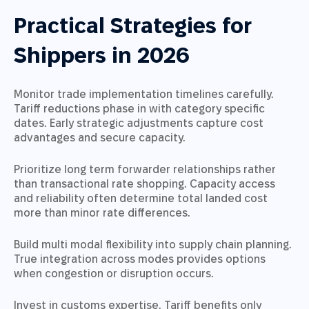
Practical Strategies for
Shippers in 2026
Monitor trade implementation timelines carefully.
Tariff reductions phase in with category specific
dates. Early strategic adjustments capture cost
advantages and secure capacity.
Prioritize long term forwarder relationships rather
than transactional rate shopping. Capacity access
and reliability often determine total landed cost
more than minor rate differences.
Build multi modal flexibility into supply chain planning.
True integration across modes provides options
when congestion or disruption occurs.
Invest in customs expertise. Tariff benefits only