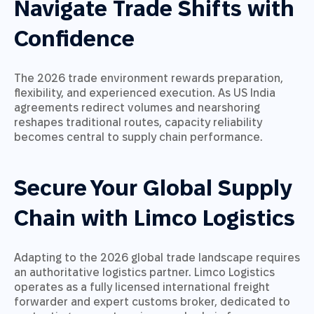
Navigate Trade Shifts with
Confidence
The 2026 trade environment rewards preparation,
flexibility, and experienced execution. As US India
agreements redirect volumes and nearshoring
reshapes traditional routes, capacity reliability
becomes central to supply chain performance.
Secure Your Global Supply
Chain with Limco Logistics
Adapting to the 2026 global trade landscape requires
an authoritative logistics partner. Limco Logistics
operates as a fully licensed international freight
forwarder and expert customs broker, dedicated to