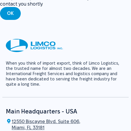
contact you shortly
OK
When you think of import export, think of Limco Logistics,
the trusted name for almost two decades. We are an
International Freight Services and logistics company and
have been dedicated to serving the freight industry for
quite a long time.
Main Headquarters - USA
12550 Biscayne Blvd. Suite 606,
Miami, FL 33181