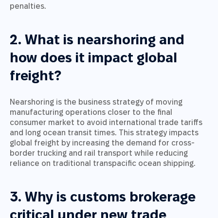
penalties.
2. What is nearshoring and
how does it impact global
freight?
Nearshoring is the business strategy of moving
manufacturing operations closer to the final
consumer market to avoid international trade tariffs
and long ocean transit times. This strategy impacts
global freight by increasing the demand for cross-
border trucking and rail transport while reducing
reliance on traditional transpacific ocean shipping.
3. Why is customs brokerage
critical under new trade