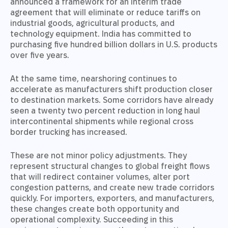
announced a framework for an interim trade
agreement that will eliminate or reduce tariffs on
industrial goods, agricultural products, and
technology equipment. India has committed to
purchasing five hundred billion dollars in U.S. products
over five years.
At the same time, nearshoring continues to
accelerate as manufacturers shift production closer
to destination markets. Some corridors have already
seen a twenty two percent reduction in long haul
intercontinental shipments while regional cross
border trucking has increased.
These are not minor policy adjustments. They
represent structural changes to global freight flows
that will redirect container volumes, alter port
congestion patterns, and create new trade corridors
quickly. For importers, exporters, and manufacturers,
these changes create both opportunity and
operational complexity. Succeeding in this