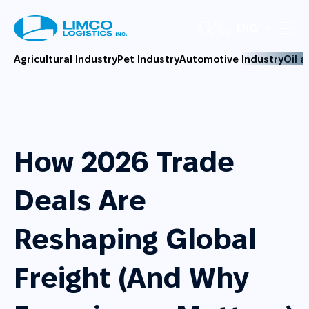
ENG
Agricultural Industry
Pet Industry
Automotive Industry
Oil 
How 2026 Trade
Deals Are
Reshaping Global
Freight (And Why