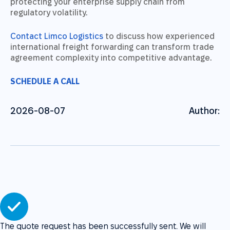
protecting your enterprise supply chain from
regulatory volatility.
Contact Limco Logistics
to discuss how experienced
international freight forwarding can transform trade
agreement complexity into competitive advantage.
SCHEDULE A CALL
2026-08-07
Author:
The quote request has been successfully sent. We will