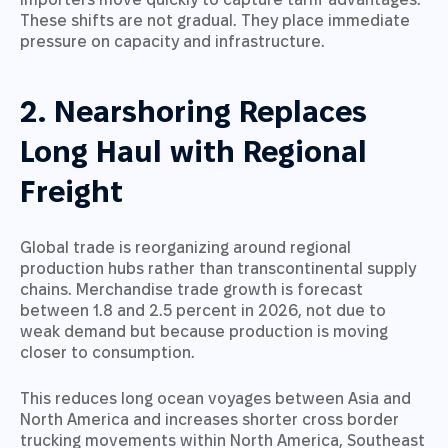
These shifts are not gradual. They place immediate
pressure on capacity and infrastructure.
2. Nearshoring Replaces
Long Haul with Regional
Freight
Global trade is reorganizing around regional
production hubs rather than transcontinental supply
chains. Merchandise trade growth is forecast
between 1.8 and 2.5 percent in 2026, not due to
weak demand but because production is moving
closer to consumption.
This reduces long ocean voyages between Asia and
North America and increases shorter cross border
trucking movements within North America, Southeast