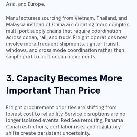
Asia, and Europe.
Manufacturers sourcing from Vietnam, Thailand, and
Malaysia instead of China are creating more complex
multi port supply chains that require coordination
across ocean, rail, and truck. Freight operations now
involve more frequent shipments, tighter transit
windows, and cross mode coordination rather than
simple port to port ocean movements.
3. Capacity Becomes More
Important Than Price
Freight procurement priorities are shifting from
lowest cost to reliability. Service disruptions are no
longer isolated events. Red Sea rerouting, Panama
Canal restrictions, port labor risks, and regulatory
shifts create persistent uncertainty.