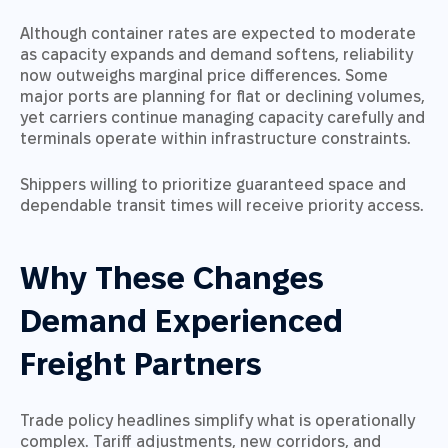
Although container rates are expected to moderate
as capacity expands and demand softens, reliability
now outweighs marginal price differences. Some
major ports are planning for flat or declining volumes,
yet carriers continue managing capacity carefully and
terminals operate within infrastructure constraints.
Shippers willing to prioritize guaranteed space and
dependable transit times will receive priority access.
Why These Changes
Demand Experienced
Freight Partners
Trade policy headlines simplify what is operationally
complex. Tariff adjustments, new corridors, and