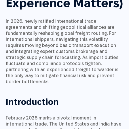
Experience Matters)
In 2026, newly ratified international trade
agreements and shifting geopolitical alliances are
fundamentally reshaping global freight routing. For
international shippers, navigating this volatility
requires moving beyond basic transport execution
and integrating expert customs brokerage and
strategic supply chain forecasting. As import duties
fluctuate and compliance protocols tighten,
partnering with an experienced freight forwarder is
the only way to mitigate financial risk and prevent
border bottlenecks.
Introduction
February 2026 marks a pivotal moment in
international trade. The United States and India have