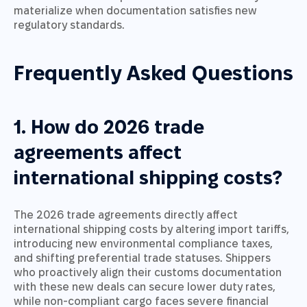
materialize when documentation satisfies new
regulatory standards.
Frequently Asked Questions
1. How do 2026 trade
agreements affect
international shipping costs?
The 2026 trade agreements directly affect
international shipping costs by altering import tariffs,
introducing new environmental compliance taxes,
and shifting preferential trade statuses. Shippers
who proactively align their customs documentation
with these new deals can secure lower duty rates,
while non-compliant cargo faces severe financial